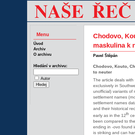
Menu
Chodovo, Kou
Úvod
maskulina k 
Archiv
O archivu
Pavel Štěpán
Hledání v archivu:
Chodovo, Kouto, Ch
to neuter
Autor
The article deals wit
exclusively in Southw
unofficial) variants 
settlement names (mos
settlement names data 
and their historical r
th
early as in the 12
cen
been compared to the 
ending in
-ovo
found i
is striking and can ha