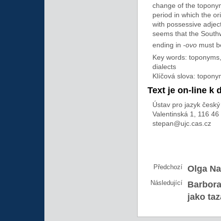
change of the topony
period in which the or
with possessive adject
seems that the South
ending in
-ovo
must be
Key words: toponyms,
dialects
Klíčová slova: topon
Text je on-line k 
Ústav pro jazyk český 
Valentinská 1, 116 46
stepan@ujc.cas.cz
Předchozí
Olga Na
Následující
Barbora
jako ta