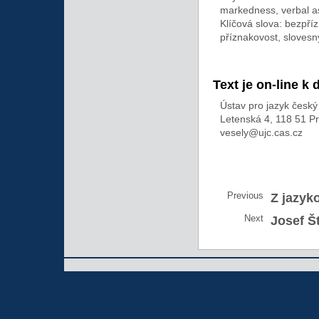
markedness, verbal a
Klíčová slova: bezpř
příznakovost, slovesn
Text je on-line k 
Ústav pro jazyk česk
Letenská 4, 118 51 P
vesely@ujc.cas.cz
Previous
Z jazyk
Next
Josef Š