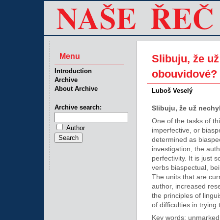
Menu
Slibuju, že u
Introduction
obouvidové?
Archive
About Archive
Luboš Veselý
Archive search:
Slibuju, že už nech
One of the tasks of thi
Author
imperfective, or biasp
determined as biaspec
investigation, the aut
perfectivity. It is ju
verbs biaspectual, bei
The units that are cu
author, increased rese
the principles of lingu
of difficulties in tryi
Key words: unmarkednes